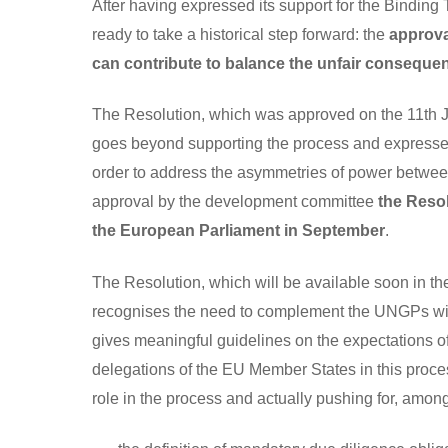
After having expressed its support for the Binding
ready to take a historical step forward: the
approva
can contribute to balance the unfair consequen
The Resolution, which was approved on the 11
th
J
goes beyond supporting the process and expresses c
order to address the asymmetries of power between 
approval by the development committee
the Resol
the European Parliament in September
.
The Resolution, which will be available soon in th
recognises the need to complement the UNGPs with a
gives meaningful guidelines on the expectations 
delegations of the EU Member States in this proce
role in the process and actually pushing for, among