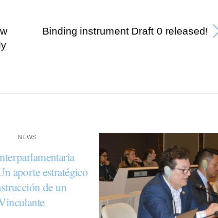
ew
Binding instrument Draft 0 released!
ly
NEWS
nterparlamentaria
Un aporte estratégico
nstrucción de un
Vinculante