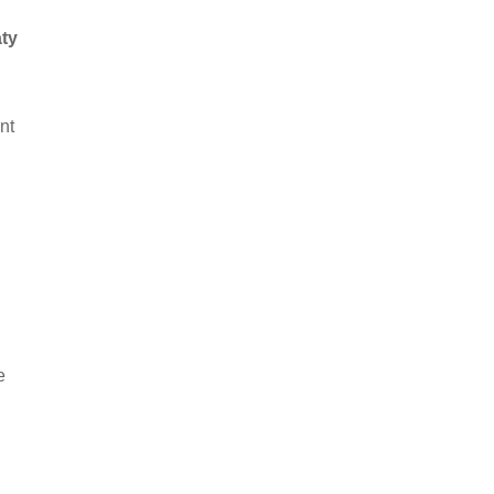
ty
nt
e