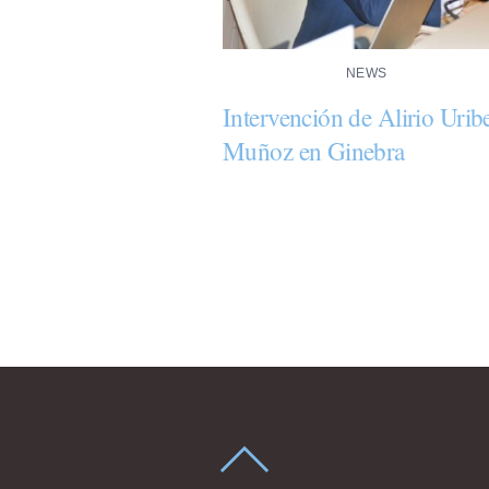
NEWS
Intervención de Alirio Urib
Muñoz en Ginebra