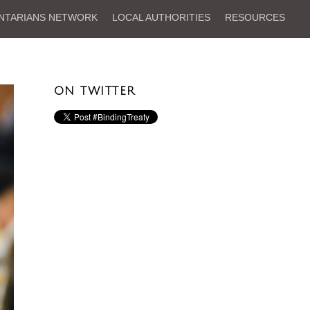
NTARIANS NETWORK
LOCAL AUTHORITIES
RESOURCES
ON TWITTER