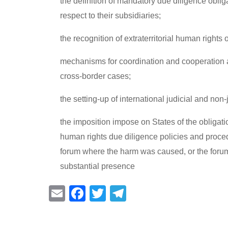
the definition of mandatory due diligence oblig
respect to their subsidiaries;
the recognition of extraterritorial human rights o
mechanisms for coordination and cooperation a
cross-border cases;
the setting-up of international judicial and no
the imposition impose on States of the obligat
human rights due diligence policies and proce
forum where the harm was caused, or the forum
substantial presence
E
F
T
T
m
a
wi
el
ail
c
tt
e