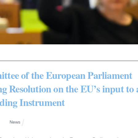
tee of the European Parliament
g Resolution on the EU’s input to 
ding Instrument
News