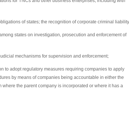
ations for TNCs and other business enterprises, including with
bligations of states; the recognition of corporate criminal liability
mong states on investigation, prosecution and enforcement of
n-judicial mechanisms for supervision and enforcement;
ion to adopt regulatory measures requiring companies to apply
dures by means of companies being accountable in either the
 where the parent company is incorporated or where it has a