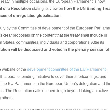
 Treaty in multiple occasions, the European Parliament is now
l of a Resolution
stating its view on
how the UN Binding Trea
ces of unregulated globalisation
.
uly by the Committee of development of the European Parliame
lear proposals on the content that the treaty shall include in
States, communities, individuals and corporations. After its
ution will be discussed and voted in the plenary session of
e website of the
development committee of the EU Parliament
,
 parallel binding initiative to cover their shortcomings, and
of the EU Parliament on the European Union’s delegation and th
ss. The Resolution calls on them to go beyond taking an active
 others: