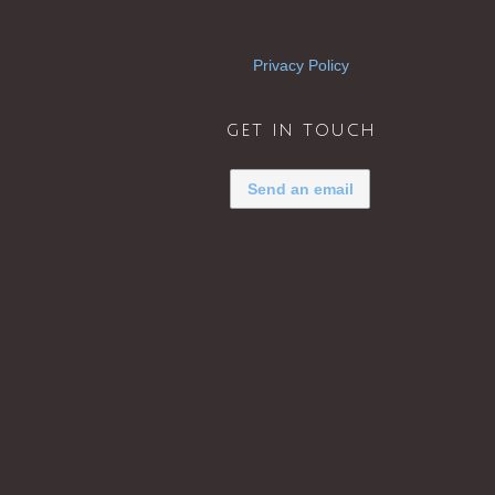
Privacy Policy
get in touch
Send an email