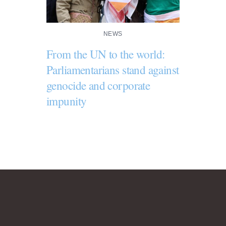
NEWS
From the UN to the world:
Parliamentarians stand against
genocide and corporate
impunity