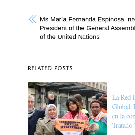
e
er
gr
b
a
Ms María Fernanda Espinosa, n
o
m
President of the General Assemb
o
of the United Nations
k
RELATED POSTS
La Red I
Global: 
en la co
Tratado 