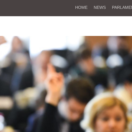
HOME
NEWS
PARLAME