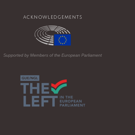
acknowledgements
Supported by Members of the European Parliament