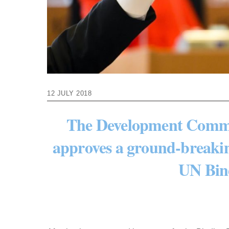
12 JULY 2018
The Development Commit
approves a ground-breakin
UN Bin