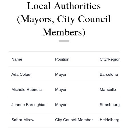
Local Authorities
(Mayors, City Council
Members)
Name
Position
City/Region
Ada Colau
Mayor
Barcelona
Michèle Rubirola
Mayor
Marseille
Jeanne Barseghian
Mayor
Strasbourg
Sahra Mirow
City Council Member
Heidelberg