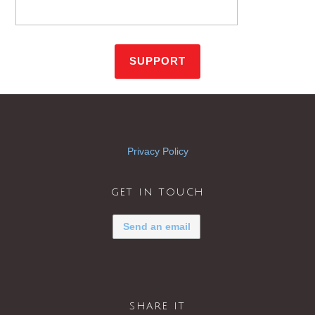
Privacy Policy
get in touch
Send an email
share it