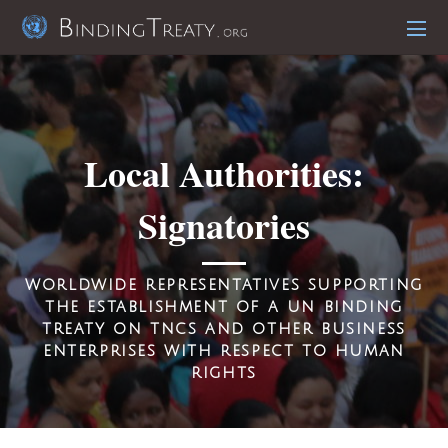
Local Authorities:
Signatories
worldwide r
epresentatives
supporting
the establishment of a un binding
treaty on tncs and other business
enterprises with respect to human
rights