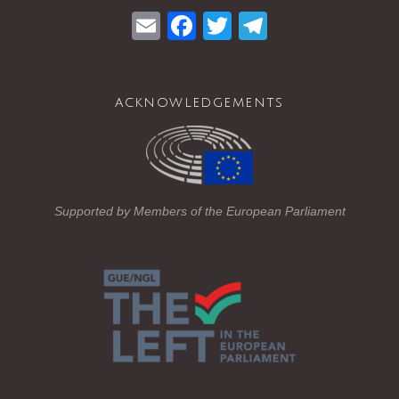
E
F
T
T
m
a
wi
el
ail
c
tt
e
acknowledgements
e
er
gr
b
a
o
m
o
Supported by Members of the European Parliament
k