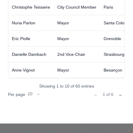
Christophe Teisseire
City Council Member
Paris
Nuria Parlon
Mayor
Santa Coloma 
Eric Piolle
Mayor
Grenoble
Danielle Dambach
2nd Vice-Chair
Strasbourg Eur
Anne Vignot
Mayor
Besançon
Showing 1 to 10 of 60 entries
Per page
←
1 of 6
→