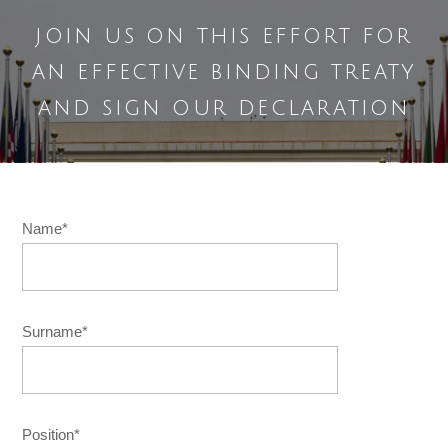
join us on this effort for
an effective binding treaty
and sign our declaration
Name*
Surname*
Position*