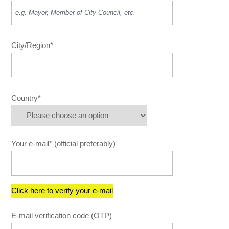
City/Region*
Country*
Your e-mail* (official preferably)
E-mail verification code (OTP)