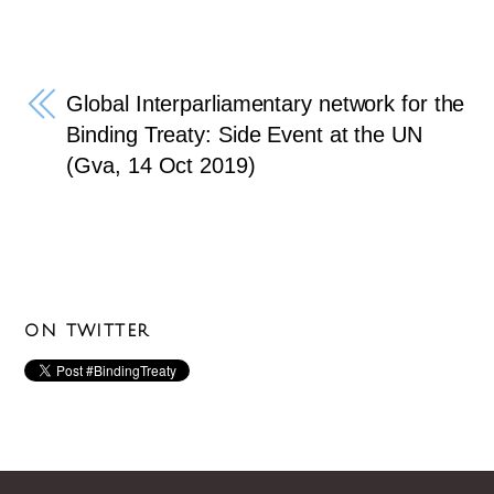
Global Interparliamentary network for the
Binding Treaty: Side Event at the UN
(Gva, 14 Oct 2019)
ON TWITTER