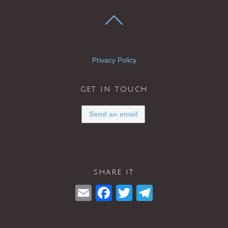
Privacy Policy
get in touch
Send an email
share it
E
F
T
T
m
a
wi
el
ail
c
tt
e