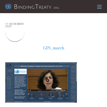
11 NOVEMBER
2020
GIN_march