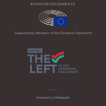
acknowledgements
e
er
gr
b
a
o
m
o
Supported by Members of the European Parliament
k
_____
Designed by
ClicRepublic