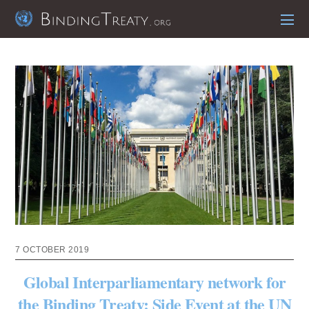
7 OCTOBER 2019
Global Interparliamentary network for
the Binding Treaty: Side Event at the UN