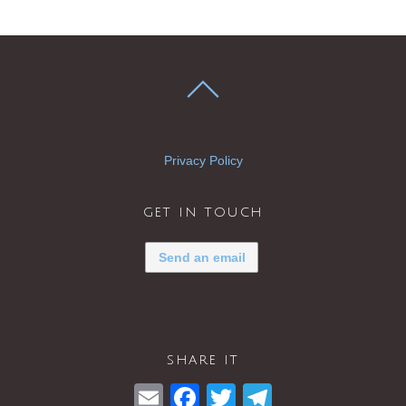
Privacy Policy
get in touch
Send an email
share it
E
F
T
T