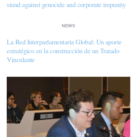
stand against genocide and corporate impunity
NEWS
La Red Interparlamentaria Global: Un aporte
estratégico en la construcción de un Tratado
Vinculante