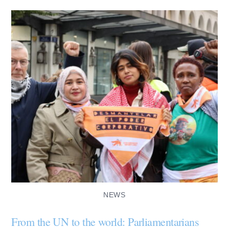
NEWS
From the UN to the world: Parliamentarians