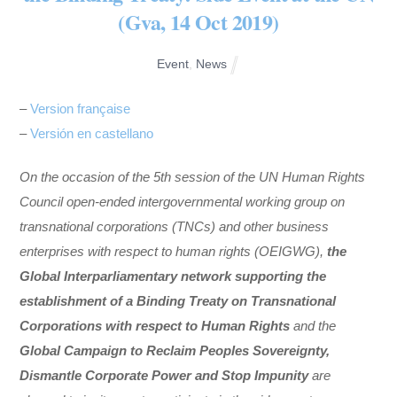
(Gva, 14 Oct 2019)
Event
,
News
–
Version française
–
Versión en castellano
On the occasion of the 5
th
session of the UN Human Rights
Council open-ended intergovernmental working group on
transnational corporations (TNCs) and other business
enterprises with respect to human rights (OEIGWG),
the
Global Interparliamentary network supporting the
establishment of a Binding Treaty on Transnational
Corporations with respect to Human Rights
and the
Global Campaign to Reclaim Peoples Sovereignty,
Dismantle Corporate Power and Stop Impunity
are