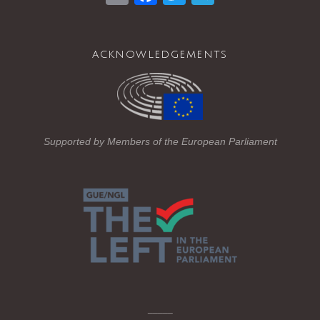
m
a
wi
el
ail
c
tt
e
acknowledgements
e
er
gr
b
a
o
m
o
Supported by Members of the European Parliament
k
_____