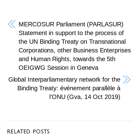
ail
c
tt
e
e
er
gr
b
a
MERCOSUR Parliament (PARLASUR)
o
m
Statement in support to the process of
the UN Binding Treaty on Transnational
o
Corporations, other Business Enterprises
k
and Human Rights, towards the 5th
OEIGWG Session in Geneva
Global Interparliamentary network for the
Binding Treaty: événement parallèle à
l’ONU (Gva, 14 Oct 2019)
RELATED POSTS