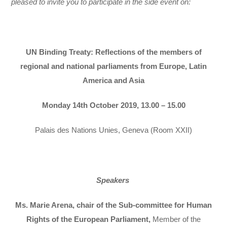
pleased to invite you to participate in the side event on:
UN Binding Treaty: Reflections of the members of
regional and national parliaments from Europe, Latin
America and Asia
Monday 14th October 2019, 13.00 – 15.00
Palais des Nations Unies, Geneva (Room XXII)
Speakers
Ms. Marie Arena, chair of the Sub-committee for Human
Rights of the European Parliament,
Member of the