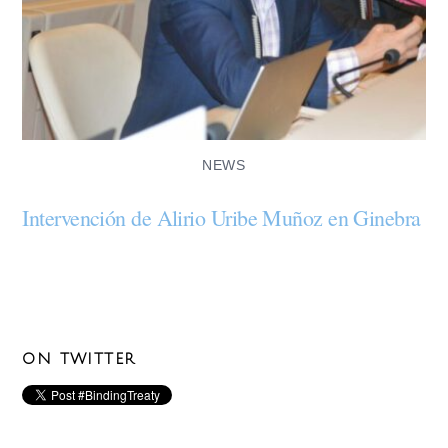
NEWS
Intervención de Alirio Uribe Muñoz en Ginebra
ON TWITTER