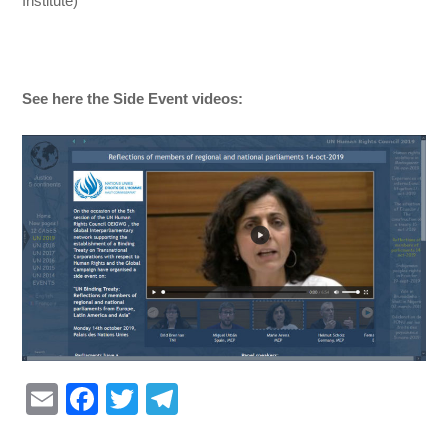
Institute)
See here the Side Event videos:
E
F
T
T
m
a
wi
el