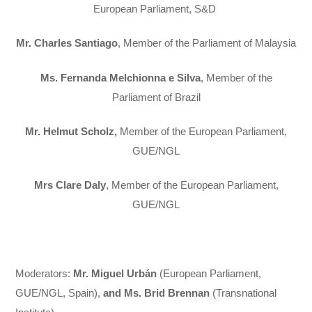
European Parliament, S&D
Mr. Charles Santiago
, Member of the Parliament of Malaysia
Ms. Fernanda Melchionna e Silva
, Member of the
Parliament of Brazil
Mr. Helmut Scholz,
Member of the European Parliament,
GUE/NGL
Mrs Clare Daly
, Member of the European Parliament,
GUE/NGL
Moderators
:
Mr. Miguel Urbán
(European Parliament,
GUE/NGL, Spain),
and Ms. Brid Brennan
(Transnational