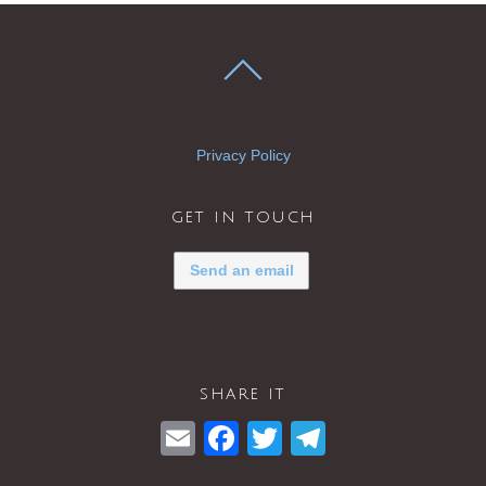
Privacy Policy
get in touch
Send an email
share it
E
F
T
T
m
a
wi
el