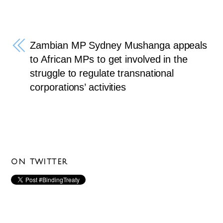
Zambian MP Sydney Mushanga appeals
to African MPs to get involved in the
struggle to regulate transnational
corporations’ activities
ON TWITTER