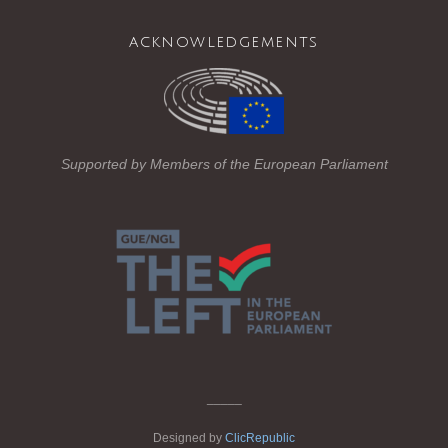
ail
c
tt
e
acknowledgements
e
er
gr
b
a
o
m
o
Supported by Members of the European Parliament
k
_____
Designed by
ClicRepublic