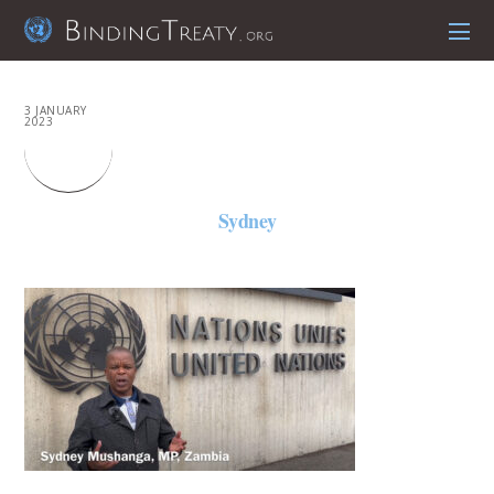
3 JANUARY
2023
Sydney