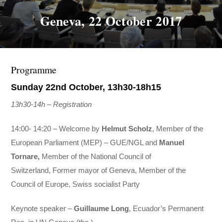
Geneva, 22 October 2017
Programme
Sunday 22nd October, 13h30-18h15
13h30-14h – Registration
14:00- 14:20 – Welcome by
Helmut Scholz
, Member of the
European Parliament (MEP) – GUE/
NGL and
Manuel
Tornare,
Member of the National Council of
Switzerland, Former mayor of Geneva, Member of the
Council of Europe, Swiss socialist Party
Keynote speaker –
Guillaume Long
, Ecuador’s Permanent