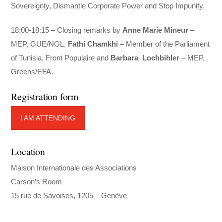
Sovereignty, Dismantle Corporate Power and Stop Impunity.
18:00-18:15 – Closing remarks by
Anne Marie Mineur
–
MEP, GUE/NGL,
Fathi Chamkhi –
Member of the Parliament
of
Tunisia, Front Populaire and
Barbara
Lochbihler
– MEP,
Greens/EFA.
Registration form
I AM ATTENDING
Location
Maison Internationale des Associations
Carson’s Room
15 rue de Savoises, 1205 – Genève