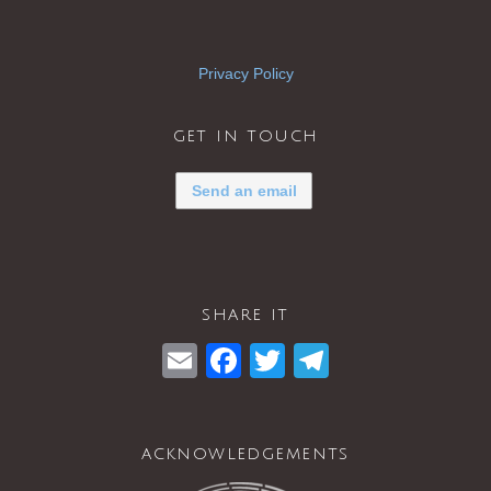
Privacy Policy
get in touch
Send an email
share it
E
F
T
T
m
a
wi
el
ail
c
tt
e
acknowledgements
e
er
gr