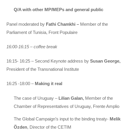
Q/A with other MP/MEPs and general public
Panel moderated by
Fathi Chamkhi –
Member of the
Parliament of Tunisia, Front Populaire
16:00-16:15 – coffee break
16:15- 16:25 –
Second Keynote address by
Susan George,
President of the Transnational Institute
16:25 -18:00 –
Making it real
The case of Uruguay –
Lilian Galan,
Member of the
Chamber of Representatives of Uruguay, Frente Amplio
The Global Campaign’s input to the binding treaty-
Melik
Özden
, Director of the CETIM