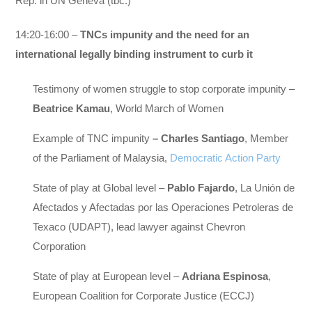
Rep. in UN Geneva (tbc.)
14:20-16:00 –
TNCs impunity and the need for an
international legally binding instrument to curb it
Testimony of women struggle to stop corporate impunity –
Beatrice Kamau
, World March of Women
Example of TNC impunity
– Charles Santiago
, Member
of the Parliament of Malaysia,
Democratic Action Party
State of play at Global level –
Pablo Fajardo
, La Unión de
Afectados y Afectadas por las Operaciones Petroleras de
Texaco (UDAPT), lead lawyer against Chevron
Corporation
State of play at European level –
Adriana Espinosa
,
European Coalition for Corporate Justice (ECCJ)