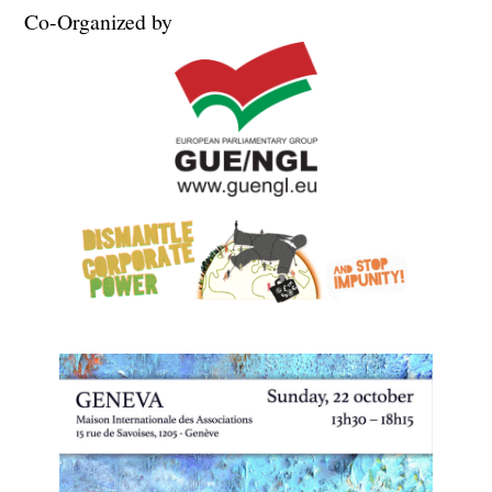
Co-Organized by