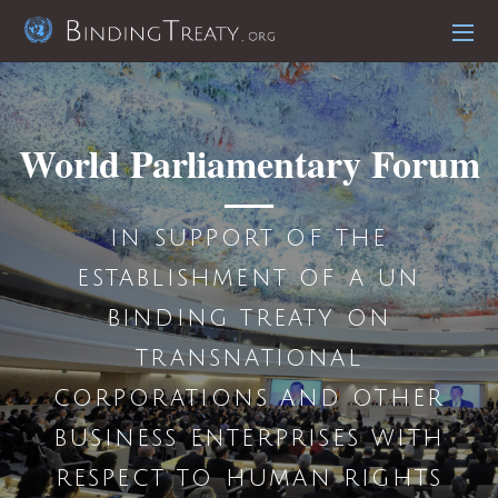
World Parliamentary Forum
in support of the
establishment of a un
binding treaty on
transnational
corporations and other
business enterprises with
respect to human rights