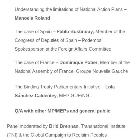
Understanding the limitations of National Action Plans
–
Manoela Roland
The case of Spain –
Pablo Bustinduy
,
Member of the
Congress of Deputies of Spain – Podemos’
Spokesperson at the Foreign Affairs Committee
The case of France –
Dominique Potier
, Member of the
National Assembly of France, Groupe Nouvelle Gauche
The Binding Treaty Parliamentary Initiative –
Lola
Sánchez Caldentey
, MEP GUE/NGL
Q/A with other MP/MEPs and general public
Panel moderated by
Brid Brennan
, Transnational Institute
(TNI) & the Global Campaign to Reclaim Peoples